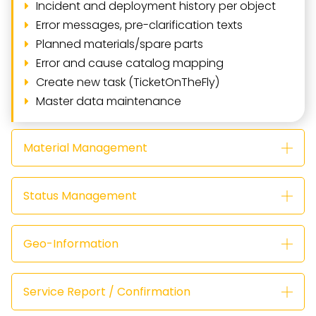
Incident and deployment history per object
Error messages, pre-clarification texts
Planned materials/spare parts
Error and cause catalog mapping
Create new task (TicketOnTheFly)
Master data maintenance
Material Management
Status Management
Geo-Information
Service Report / Confirmation