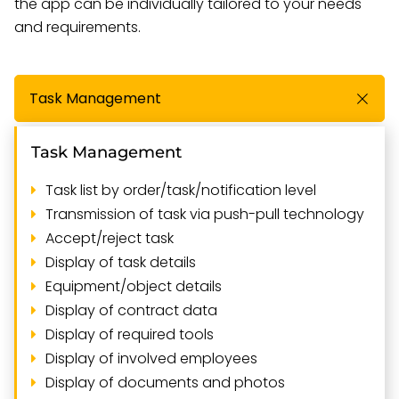
the app can be individually tailored to your needs
and requirements.
Task Management
Task Management
Task list by order/task/notification level
Transmission of task via push-pull technology
Accept/reject task
Display of task details
Equipment/object details
Display of contract data
Display of required tools
Display of involved employees
Display of documents and photos