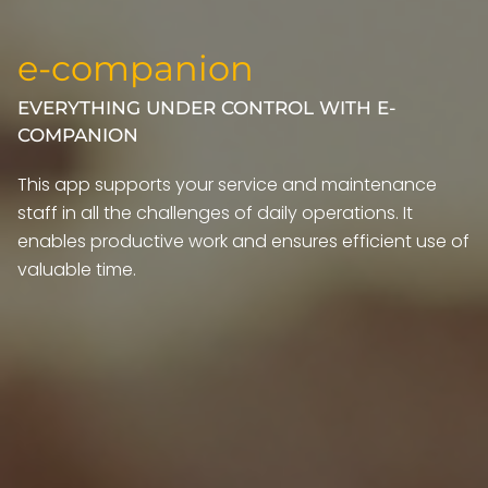
e-companion
EVERYTHING UNDER CONTROL WITH E-
COMPANION
This app supports your service and maintenance
staff in all the challenges of daily operations. It
enables productive work and ensures efficient use of
valuable time.