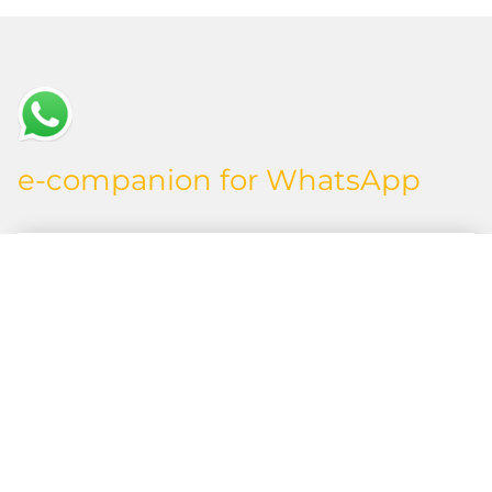
e-companion for WhatsApp
Initial Situation
You want to inform your employees or external
service providers about assigned orders from
SAP and receive feedback on the progress –