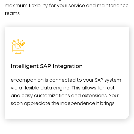
maximum flexibility for your service and maintenance
teams.
Intelligent SAP Integration
e-companion is connected to your SAP system
via a flexible data engine. This allows for fast
and easy customizations and extensions. You’ll
soon appreciate the independence it brings.