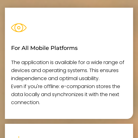
For All Mobile Platforms
The application is available for a wide range of
devices and operating systems. This ensures
independence and optimal usability.
Even if you're offline: e-companion stores the
data locally and synchronizes it with the next
connection.