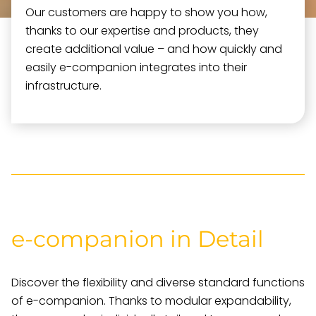
Our customers are happy to show you how,
thanks to our expertise and products, they
create additional value – and how quickly and
easily e-companion integrates into their
infrastructure.
e-companion in Detail
Discover the flexibility and diverse standard functions
of e-companion. Thanks to modular expandability,