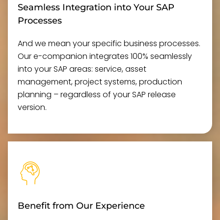
Seamless Integration into Your SAP
Processes
And we mean your specific business processes.
Our e-companion integrates 100% seamlessly
into your SAP areas: service, asset
management, project systems, production
planning – regardless of your SAP release
version.
Benefit from Our Experience