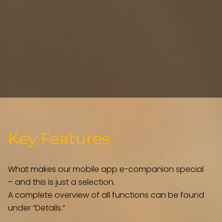
Key Features
What makes our mobile app e-companion special
– and this is just a selection.
A complete overview of all functions can be found
under “Details.”