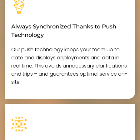
Always Synchronized Thanks to Push
Technology
Our push technology keeps your team up to
date and displays deployments and data in
real time. This avoids unnecessary clarifications
and trips – and guarantees optimal service on-
site.