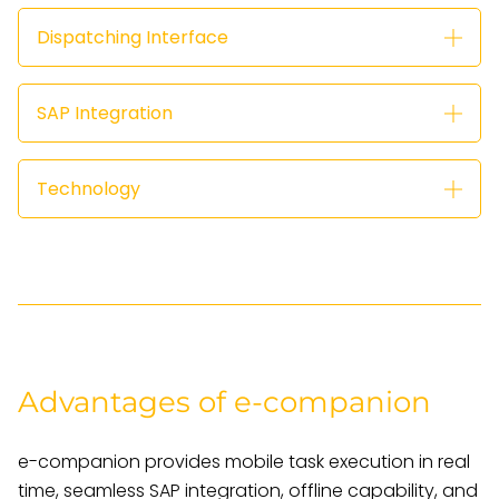
Dispatching Interface
SAP Integration
Technology
Advantages of e-companion
e-companion provides mobile task execution in real
time, seamless SAP integration, offline capability, and