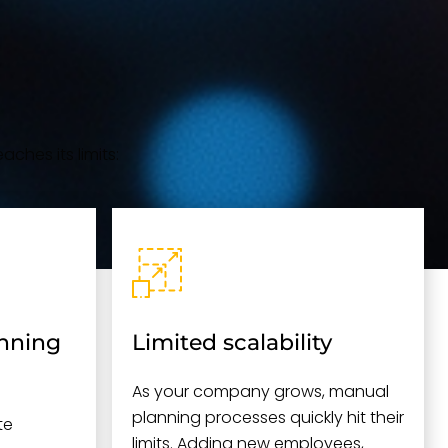
aches its limits:
anning
Limited scalability
As your company grows, manual
planning processes quickly hit their
te
limits. Adding new employees,