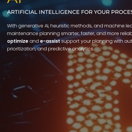
ARTIFICIAL INTELLIGENCE FOR YOUR PROCE
With generative AI, heuristic methods, and machine le
maintenance planning smarter, faster, and more reliabl
optimize
and
e-assist
support your planning with aut
prioritization, and predictive analytics.