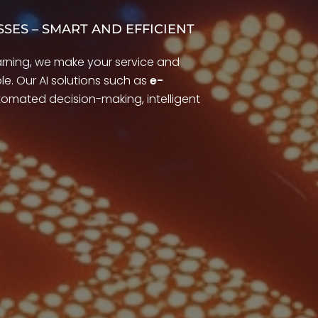
SSES – SMART AND EFFICIENT
arning, we make your service and
e. Our AI solutions such as
e-
omated decision-making, intelligent