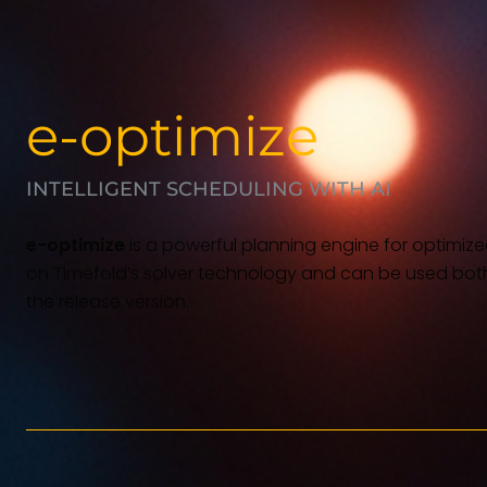
e-optimize
INTELLIGENT SCHEDULING WITH AI
e-optimize
is a powerful planning engine for optimized
on Timefold’s solver technology and can be used bot
the release version.