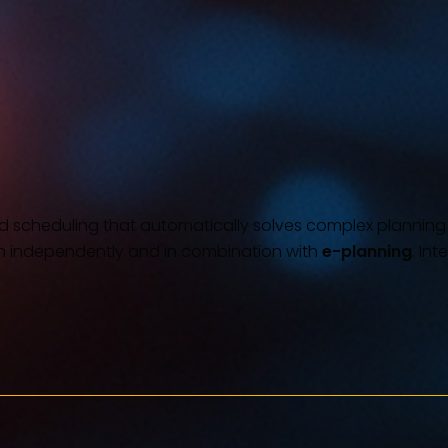
 scheduling that automatically solves complex planning pro
h independently and in combination with
e-planning
. In