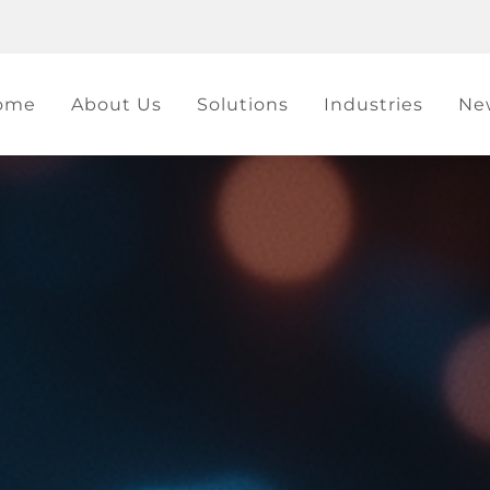
ome
About Us
Solutions
Industries
Ne