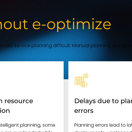
hout e-optimize
s make service planning difficult. Manual planning quickly re
 resource
Delays due to pl
tion
errors
ntelligent planning, some
Planning errors lead to la