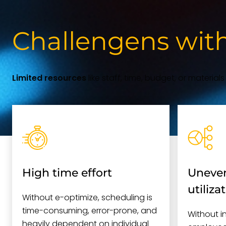
Challengens wit
Limited resources
like staff, time, budget, or material
High time effort
Uneven
utiliza
Without e-optimize, scheduling is
time-consuming, error-prone, and
Without i
heavily dependent on individual