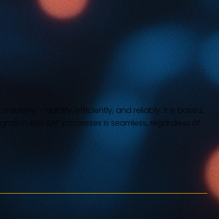
blems – quickly, efficiently, and reliably. It is based
tegration into SAP processes is seamless, regardless of