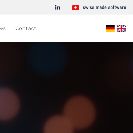
ws
Contact