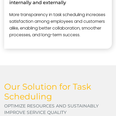
internally and externally
More transparency in task scheduling increases
satisfaction among employees and customers
alike, enabling better collaboration, smoother
processes, and long-term success.
Our Solution for Task
Scheduling
OPTIMIZE RESOURCES AND SUSTAINABLY
IMPROVE SERVICE QUALITY