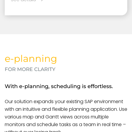
e-planning
FOR MORE CLARITY
With e-planning, scheduling is effortless.
Our solution expands your existing SAP environment
with an intuitive and flexible planning application. Use
various map and Gantt views across multiple
monitors and schedule tasks as a team in real time –