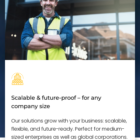
Scalable & future-proof – for any
company size
Our solutions grow with your business: scalable,
flexible, and future-ready. Perfect for medium-
sized enterprises as well as global corporations.