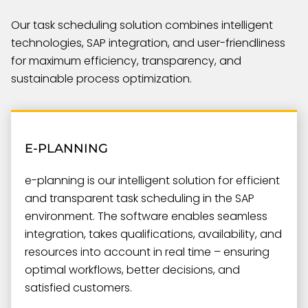
Our task scheduling solution combines intelligent
technologies, SAP integration, and user-friendliness
for maximum efficiency, transparency, and
sustainable process optimization.
E-PLANNING
e-planning is our intelligent solution for efficient
and transparent task scheduling in the SAP
environment. The software enables seamless
integration, takes qualifications, availability, and
resources into account in real time – ensuring
optimal workflows, better decisions, and
satisfied customers.