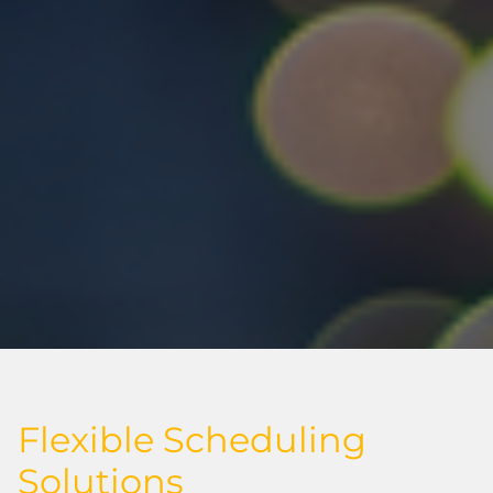
Flexible Scheduling
Solutions