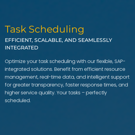
Task Scheduling
EFFICIENT, SCALABLE, AND SEAMLESSLY
INTEGRATED
Optimize your task scheduling with our flexible, SAP-
integrated solutions. Benefit from efficient resource
management, real-time data, and intelligent support
for greater transparency, faster response times, and
higher service quality. Your tasks – perfectly
scheduled.