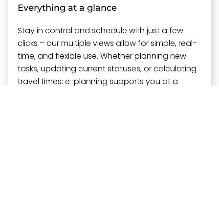
Everything at a glance
Stay in control and schedule with just a few
clicks – our multiple views allow for simple, real-
time, and flexible use. Whether planning new
tasks, updating current statuses, or calculating
travel times: e-planning supports you at a
glance and with a click.
Always up to date