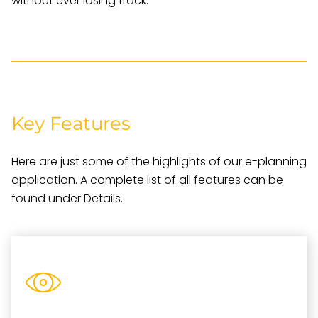
without ever losing track.
Key Features
Here are just some of the highlights of our e-planning
application. A complete list of all features can be
found under Details.