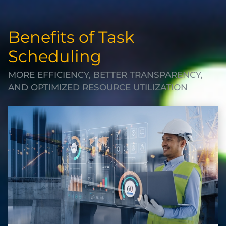
Benefits of Task
Scheduling
MORE EFFICIENCY, BETTER TRANSPARENCY,
AND OPTIMIZED RESOURCE UTILIZATION