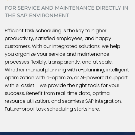
FOR SERVICE AND MAINTENANCE DIRECTLY IN
THE SAP ENVIRONMENT
Efficient task scheduling is the key to higher
productivity, satisfied employees, and happy
customers. With our integrated solutions, we help
you organize your service and maintenance
processes flexibly, transparently, and at scale.
Whether manual planning with e-planning, intelligent
optimization with e-optimize, or AI-powered support
with e-assist – we provide the right tools for your
success. Benefit from real-time data, optimal
resource utilization, and seamless SAP integration.
Future-proof task scheduling starts here.