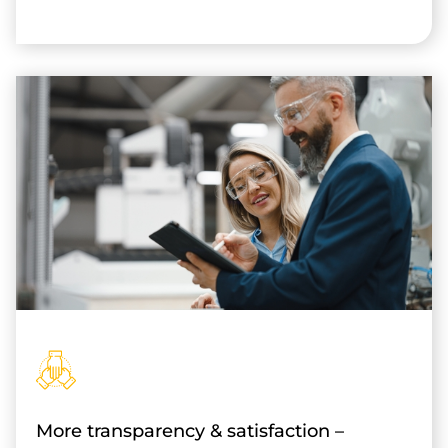
More transparency & satisfaction –