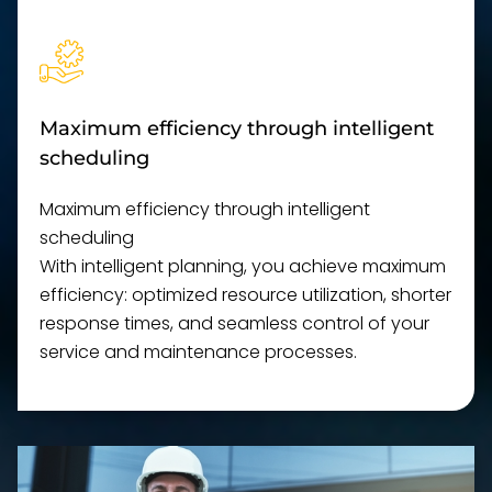
Maximum efficiency through intelligent
scheduling
Maximum efficiency through intelligent
scheduling
With intelligent planning, you achieve maximum
efficiency: optimized resource utilization, shorter
response times, and seamless control of your
service and maintenance processes.