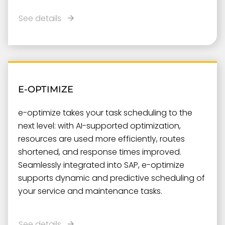
See details
E-OPTIMIZE
e-optimize takes your task scheduling to the
next level: with AI-supported optimization,
resources are used more efficiently, routes
shortened, and response times improved.
Seamlessly integrated into SAP, e-optimize
supports dynamic and predictive scheduling of
your service and maintenance tasks.
See details